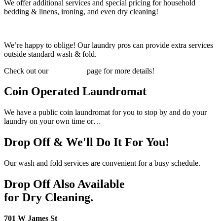
We offer additional services and special pricing for household
bedding & linens, ironing, and even dry cleaning!
We’re happy to oblige! Our laundry pros can provide extra services
outside standard wash & fold.
Check out our
PRICING
page for more details!
Coin Operated Laundromat
We have a public coin laundromat for you to stop by and do your
laundry on your own time or…
Drop Off & We'll Do It For You!
Our wash and fold services are convenient for a busy schedule.
Drop Off Also Available
for Dry Cleaning.
701 W James St