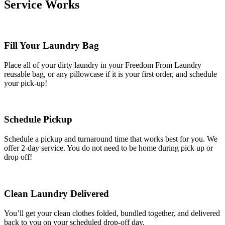
Service Works
Fill Your Laundry Bag
Place all of your dirty laundry in your Freedom From Laundry
reusable bag, or any pillowcase if it is your first order, and schedule
your pick-up!
Schedule Pickup
Schedule a pickup and turnaround time that works best for you. We
offer 2-day service. You do not need to be home during pick up or
drop off!
Clean Laundry Delivered
You’ll get your clean clothes folded, bundled together, and delivered
back to you on your scheduled drop-off day.