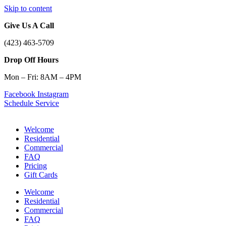
Skip to content
Give Us A Call
(423) 463-5709
Drop Off Hours
Mon – Fri: 8AM – 4PM
Facebook
Instagram
Schedule Service
Welcome
Residential
Commercial
FAQ
Pricing
Gift Cards
Welcome
Residential
Commercial
FAQ