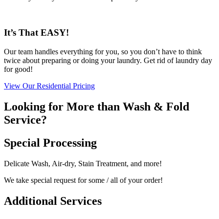
It’s That EASY!
Our team handles everything for you, so you don’t have to think
twice about preparing or doing your laundry. Get rid of laundry day
for good!
View Our Residential Pricing
Looking for More than Wash & Fold
Service?
Special Processing
Delicate Wash, Air-dry, Stain Treatment, and more!
We take special request for some / all of your order!
Additional Services