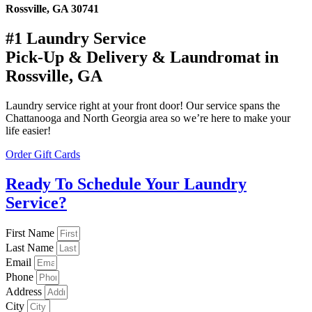
Rossville, GA 30741
#1 Laundry Service
Pick-Up & Delivery & Laundromat in
Rossville, GA
Laundry service right at your front door! Our service spans the
Chattanooga and North Georgia area so we’re here to make your
life easier!
Order Gift Cards
Ready To Schedule Your Laundry
Service?
First Name
Last Name
Email
Phone
Address
City