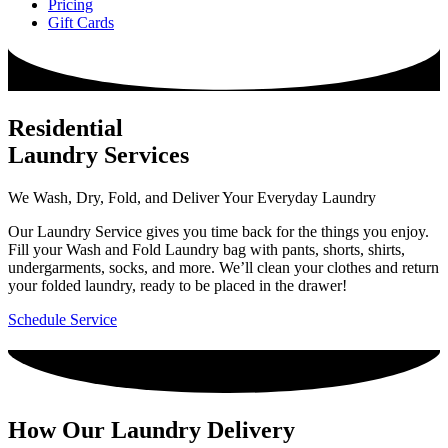
Pricing
Gift Cards
Residential
Laundry Services
We Wash, Dry, Fold, and Deliver Your Everyday Laundry
Our Laundry Service gives you time back for the things you enjoy.
Fill your Wash and Fold Laundry bag with pants, shorts, shirts,
undergarments, socks, and more. We’ll clean your clothes and return
your folded laundry, ready to be placed in the drawer!
Schedule Service
How Our Laundry Delivery